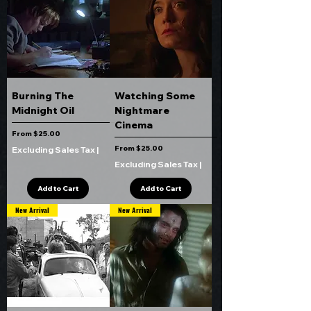
Burning The
Watching Some
Midnight Oil
Nightmare
Cinema
Sale Price
From
$25.00
Sale Price
From
$25.00
Excluding Sales Tax
|
Excluding Sales Tax
|
Add to Cart
Add to Cart
New Arrival
New Arrival