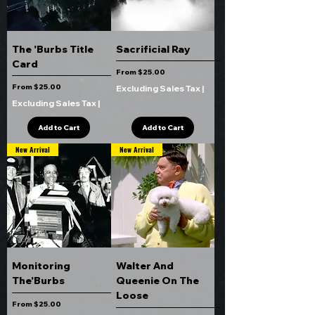
The 'Burbs Title
Sacrificial Ray
Card
Sale Price
From
$25.00
Sale Price
From
$25.00
Excluding Sales Tax
|
Excluding Sales Tax
|
Add to Cart
Add to Cart
New Arrival
New Arrival
Monitoring
Walter And
The'Burbs
Queenie On The
Loose
Sale Price
From
$25.00