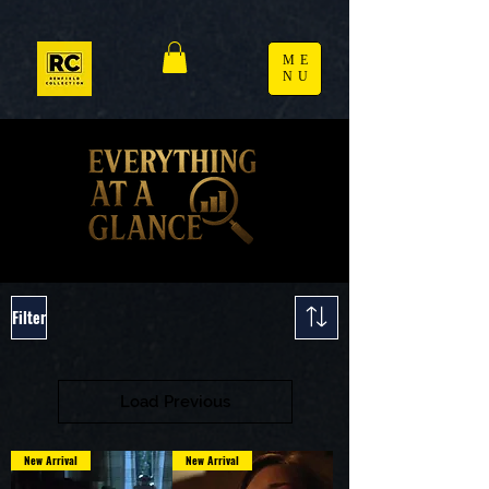
ME
NU
Filter
Load Previous
New Arrival
New Arrival