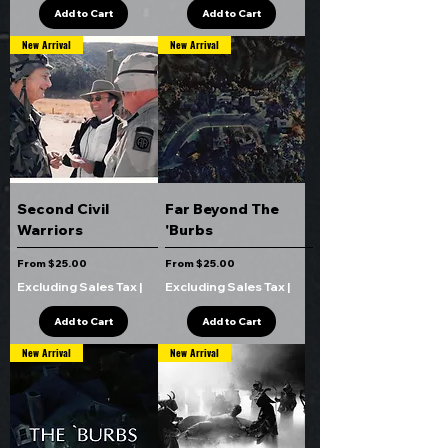
Add to Cart
Add to Cart
New Arrival
New Arrival
Second Civil
Far Beyond The
Warriors
'Burbs
Sale Price
Sale Price
From
$25.00
From
$25.00
Excluding Sales Tax
|
Excluding Sales Tax
|
Add to Cart
Add to Cart
New Arrival
New Arrival