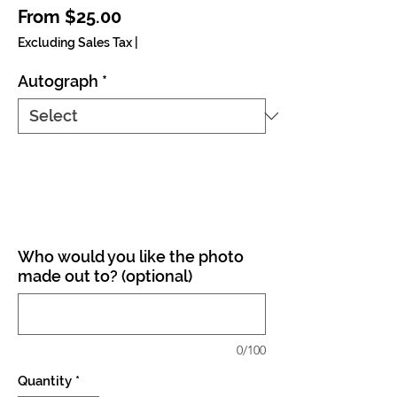
Sale Price
From
$25.00
Excluding Sales Tax
|
Autograph
*
Who would you like the photo
made out to? (optional)
0/100
Quantity
*