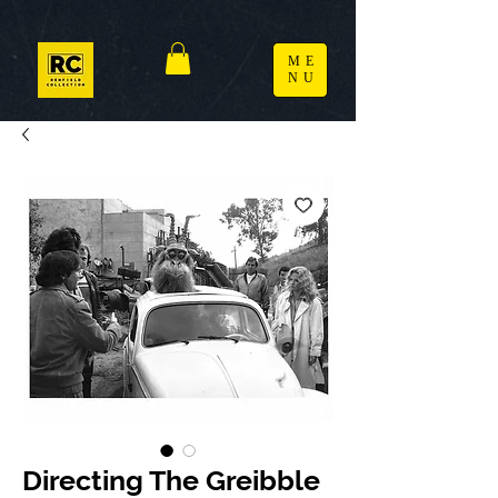
ME
NU
Directing The Greibble