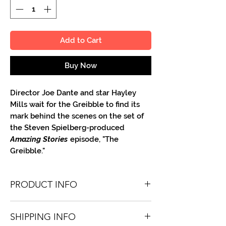
Add to Cart
Buy Now
Director Joe Dante and star Hayley
Mills wait for the Greibble to find its
mark behind the scenes on the set of
the Steven Spielberg-produced
Amazing Stories
episode, "The
Greibble."
PRODUCT INFO
You'll receive one 8.5 X 11 color or B&W
SHIPPING INFO
portrait, optionally made out to the