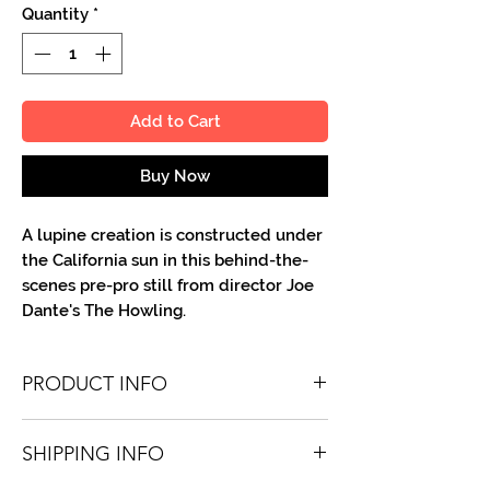
Quantity
*
Add to Cart
Buy Now
A lupine creation is constructed under
the California sun in this behind-the-
scenes pre-pro still from director Joe
Dante's The Howling.
PRODUCT INFO
You'll recieve one 8.5 X 11 color or B&W
SHIPPING INFO
portrait, optionally made out to the
person or company you specify.