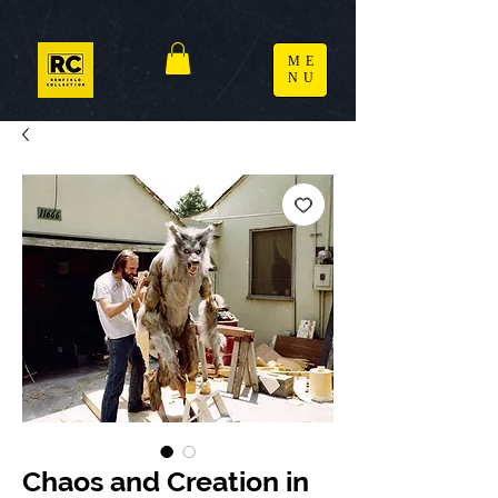
ME
NU
Chaos and Creation in