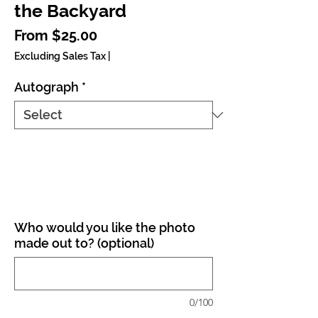
the Backyard
Sale Price
From
$25.00
Excluding Sales Tax
|
Autograph
*
Who would you like the photo
made out to? (optional)
0/100