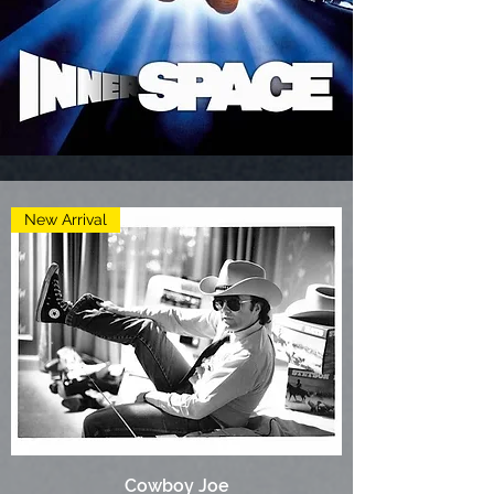
New Arrival
Cowboy Joe