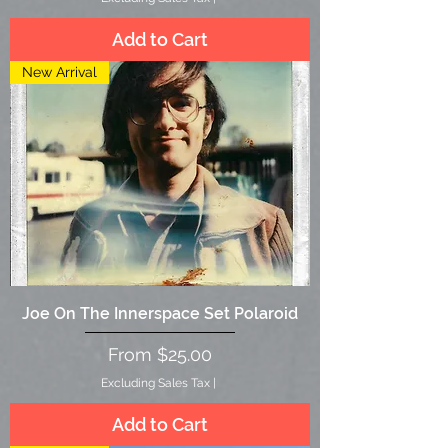
Add to Cart
New Arrival
Joe On The Innerspace Set Polaroid
Sale Price
From
$25.00
Excluding Sales Tax
|
Add to Cart