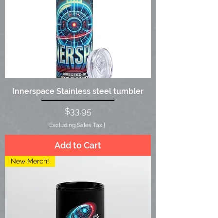
Innerspace Stainless steel tumbler
Price
$33.95
Excluding Sales Tax
|
Add to Cart
New Merch!