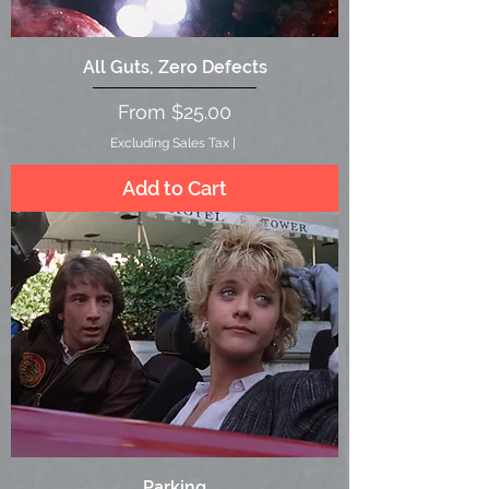
All Guts, Zero Defects
Sale Price
From
$25.00
Excluding Sales Tax
|
Add to Cart
Parking