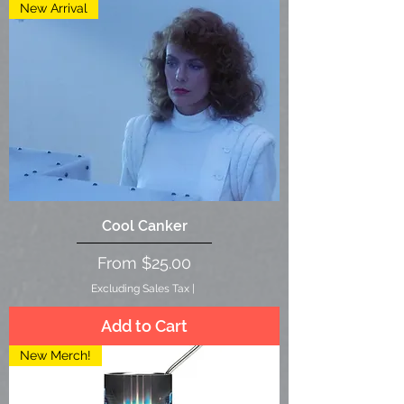
New Arrival
Cool Canker
Sale Price
From
$25.00
Excluding Sales Tax
|
Add to Cart
New Merch!