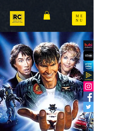
ME
NU