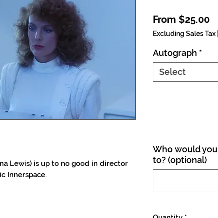
S
From
$25.00
Excluding Sales Tax
Autograph
*
Select
Who would you 
to? (optional)
a Lewis) is up to no good in director
ic Innerspace.
Quantity
*