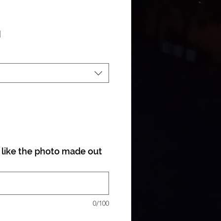
ale Price
|
like the photo made out
0/100