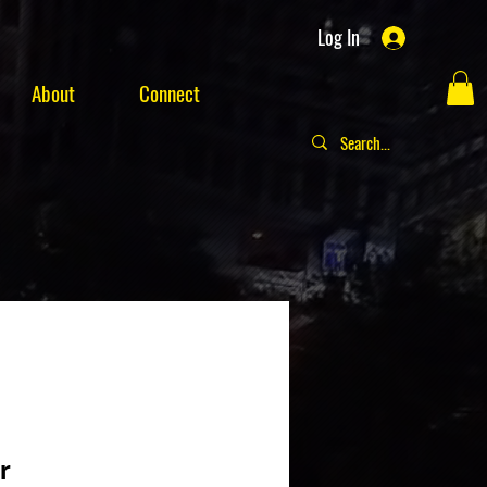
Log In
About
Connect
r