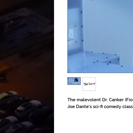
The malevolent Dr. Canker (Fion
Joe Dante's sci-fi comedy class