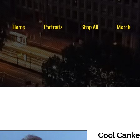
Home
Portraits
Shop All
Merch
Cool Canke