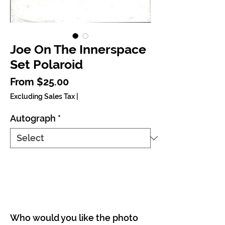
Joe On The Innerspace
Set Polaroid
Sale Price
From
$25.00
Excluding Sales Tax
|
Autograph
*
Who would you like the photo