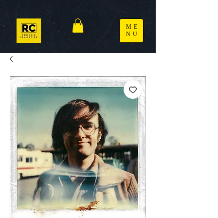
ME
NU