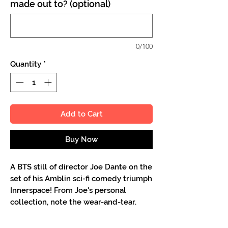
made out to? (optional)
0/100
Quantity
*
Add to Cart
Buy Now
A BTS still of director Joe Dante on the
set of his Amblin sci-fi comedy triumph
Innerspace! From Joe's personal
collection, note the wear-and-tear.