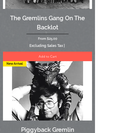
The Gremlins Gang On The
Backlot
Sale Price
From
$25.00
Excluding Sales Tax
|
Add to Cart
New Arrival
Piggyback Gremlin