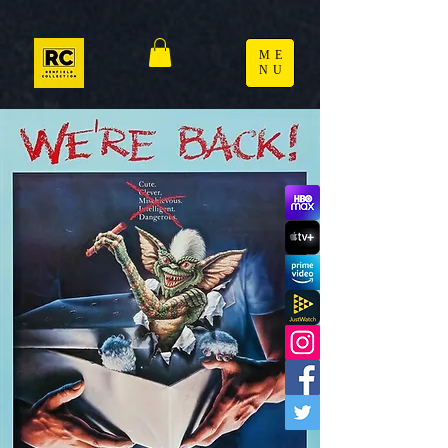
ME
NU