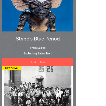
Stripe's Blue Period
Sale Price
From
$25.00
Excluding Sales Tax
|
Add to Cart
New Arrival