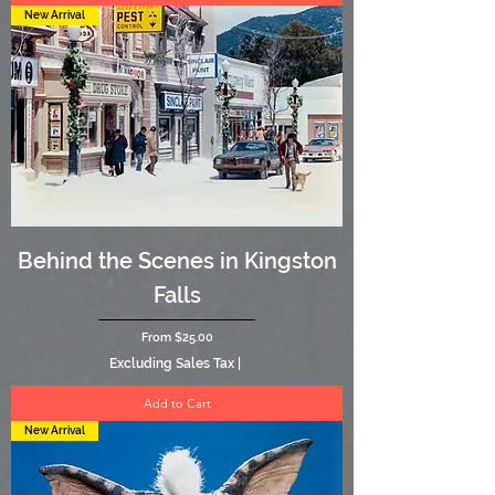
New Arrival
Behind the Scenes in Kingston
Falls
Sale Price
From
$25.00
Excluding Sales Tax
|
Add to Cart
New Arrival