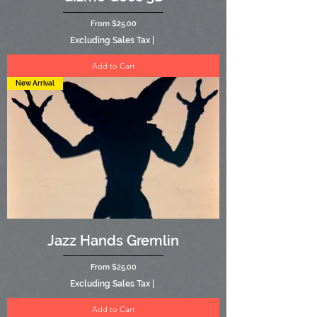
Sale Price
From
$25.00
Excluding Sales Tax
|
Add to Cart
New Arrival
Jazz Hands Gremlin
Sale Price
From
$25.00
Excluding Sales Tax
|
Add to Cart