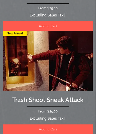
Sale Price
From
$25.00
Excluding Sales Tax
|
Add to Cart
New Arrival
Trash Shoot Sneak Attack
Sale Price
From
$25.00
Excluding Sales Tax
|
Add to Cart