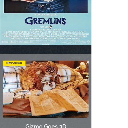
New Arrival
Gizmo Goes 3D