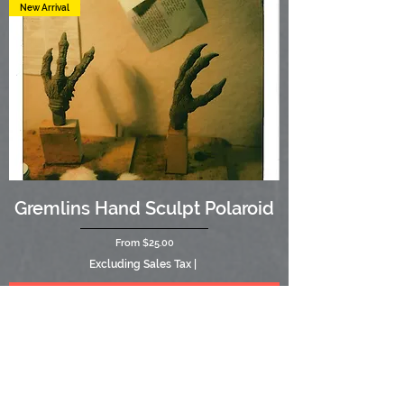
New Arrival
Gremlins Hand Sculpt Polaroid
Sale Price
From
$25.00
Excluding Sales Tax
|
Add to Cart
New Arrival