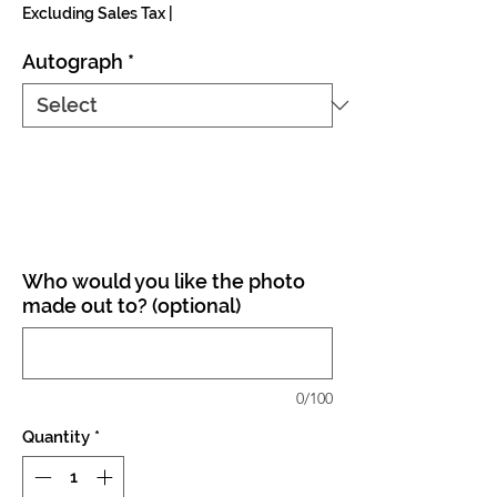
Excluding Sales Tax
|
Autograph
*
Who would you like the photo
made out to? (optional)
0/100
Quantity
*