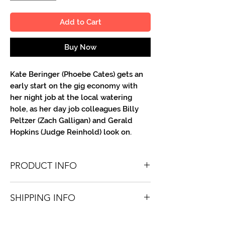
Add to Cart
Buy Now
Kate Beringer (Phoebe Cates) gets an
early start on the gig economy with
her night job at the local watering
hole, as her day job colleagues Billy
Peltzer (Zach Galligan) and Gerald
Hopkins (Judge Reinhold) look on.
PRODUCT INFO
You'll recieve one 8.5 X 11 color or B&W
SHIPPING INFO
portrait, optionally made out to the
person or company you specify.
Shipping is free via USPS within the
Autographs are done in a variety of Paint