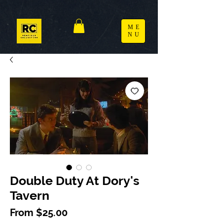
ME
NU
Double Duty At Dory's
Tavern
Sale Price
From
$25.00