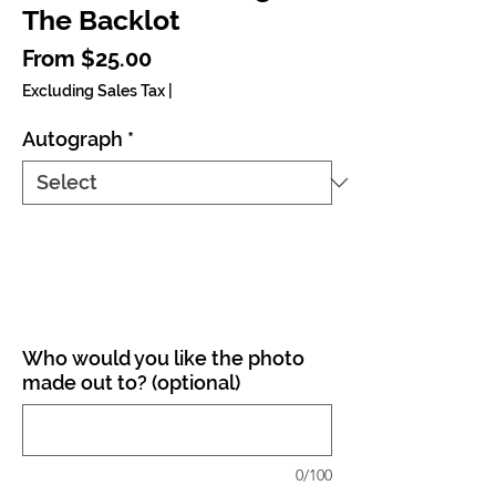
The Backlot
Sale Price
From
$25.00
Excluding Sales Tax
|
Autograph
*
Who would you like the photo
made out to? (optional)
0/100