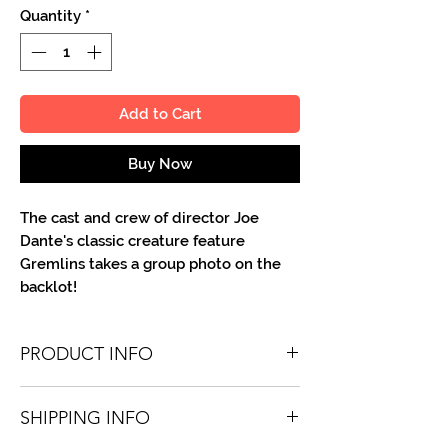
Quantity
*
Add to Cart
Buy Now
The cast and crew of director Joe
Dante's classic creature feature
Gremlins takes a group photo on the
backlot!
PRODUCT INFO
You'll recieve one 8.5 X 11 color or B&W
SHIPPING INFO
portrait, optionally made out to the
person or company you specify.