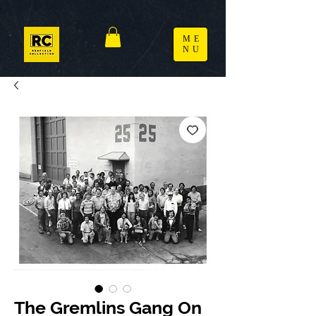
ME
NU
The Gremlins Gang On