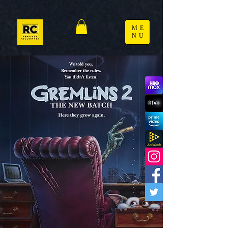
ME
NU