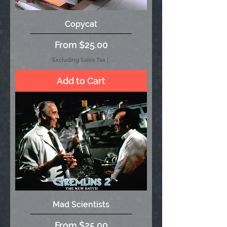
Copycat
Sale Price
From
$25.00
Excluding Sales Tax
|
Add to Cart
Mad Scientists
Sale Price
From
$25.00