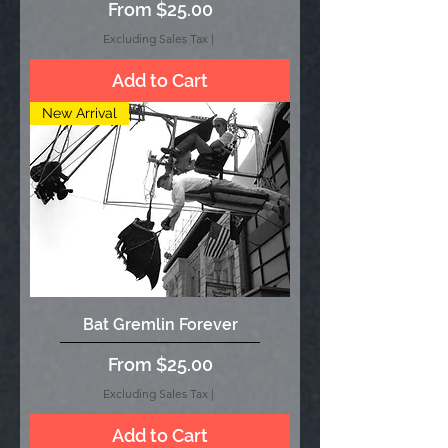
Sale Price
From
$25.00
Excluding Sales Tax
|
Add to Cart
New Arrival
Bat Gremlin Forever
Sale Price
From
$25.00
Excluding Sales Tax
|
Add to Cart