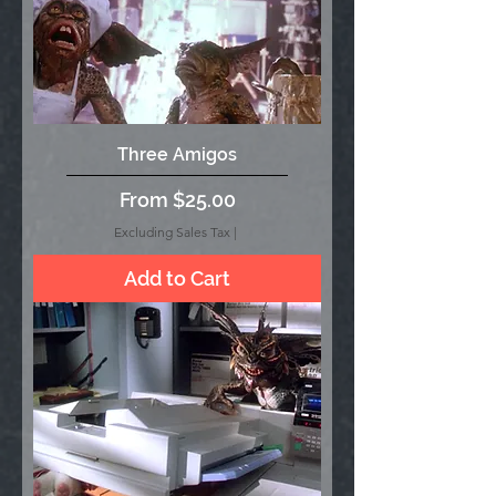
Three Amigos
Sale Price
From
$25.00
Excluding Sales Tax
|
Add to Cart