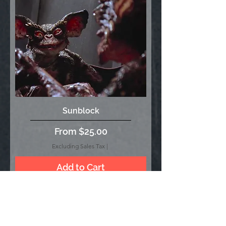
Sunblock
Sale Price
From
$25.00
Excluding Sales Tax
|
Add to Cart