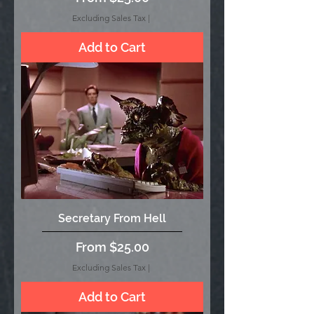
Excluding Sales Tax
|
Add to Cart
Secretary From Hell
Sale Price
From
$25.00
Excluding Sales Tax
|
Add to Cart