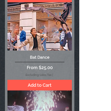
Bat Dance
Sale Price
From
$25.00
Excluding Sales Tax
|
Add to Cart