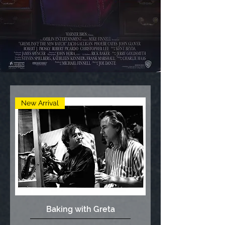
New Arrival
Baking with Greta