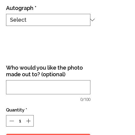
Autograph
*
Who would you like the photo
made out to? (optional)
0/100
Quantity
*