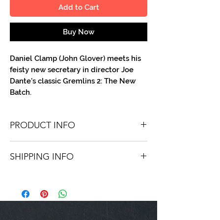
Add to Cart
Buy Now
Daniel Clamp (John Glover) meets his
feisty new secretary in director Joe
Dante's classic Gremlins 2: The New
Batch.
PRODUCT INFO
You'll recieve one 8 X 10 color portrait,
SHIPPING INFO
optionally made out to the person or
company you specify. Autographs are
Shipping is free via USPS within the
done in either metallic or color ink.
continental United States. Worldwide
shipping is available for a fee.