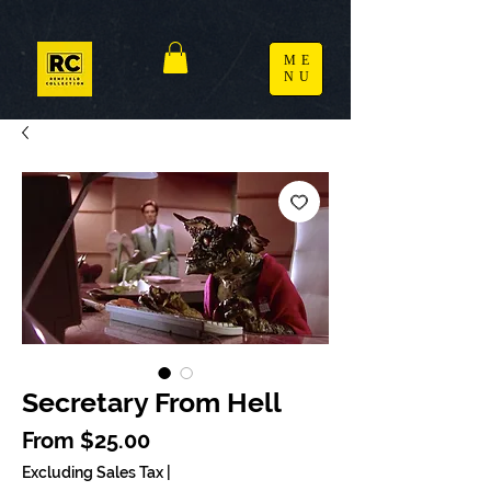
ME
NU
Secretary From Hell
Sale Price
From
$25.00
Excluding Sales Tax
|