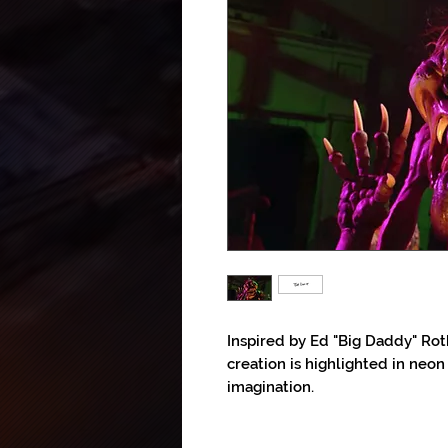
Inspired by Ed "Big Daddy" Rot
creation is highlighted in neon
imagination.