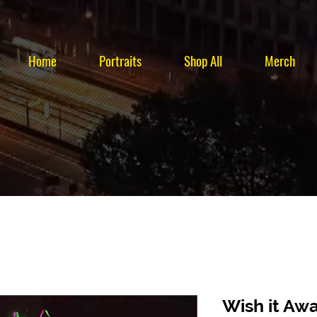
Home
Portraits
Shop All
Merch
Wish it Aw