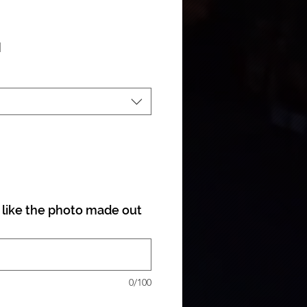
ale Price
|
like the photo made out
0/100