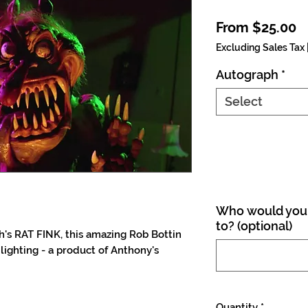
S
From
$25.00
Excluding Sales Tax
Autograph
*
Select
Who would you 
to? (optional)
h's RAT FINK, this amazing Rob Bottin
 lighting - a product of Anthony's
Quantity
*