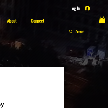
Log In
About
Connect
ay