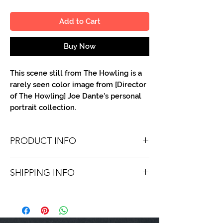
Add to Cart
Buy Now
This scene still from The Howling is a
rarely seen color image from [Director
of The Howling] Joe Dante's personal
portrait collection.
PRODUCT INFO
You'll recieve one 8 X 10 color portrait,
SHIPPING INFO
optionally made out to the person or
company you specify. Autographs are
Shipping is free via USPS within the
done in either silver or black ink.
continental United States. Worldwide
shipping is available for a fee.