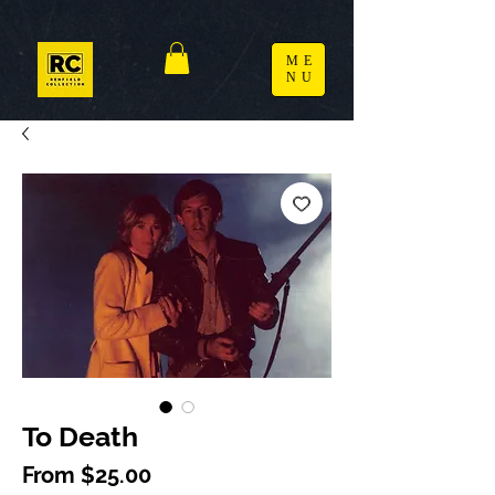
ME
NU
To Death
Sale Price
From
$25.00