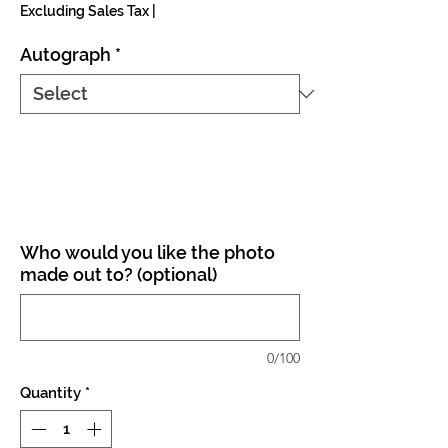
Excluding Sales Tax
|
Autograph
*
Who would you like the photo
made out to? (optional)
0/100
Quantity
*