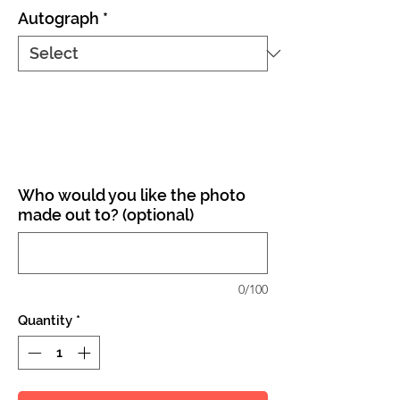
Autograph
*
Who would you like the photo
made out to? (optional)
0/100
Quantity
*