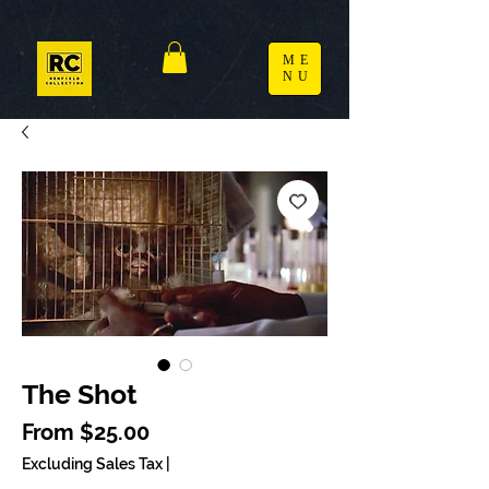
ME
NU
The Shot
Sale Price
From
$25.00
Excluding Sales Tax
|