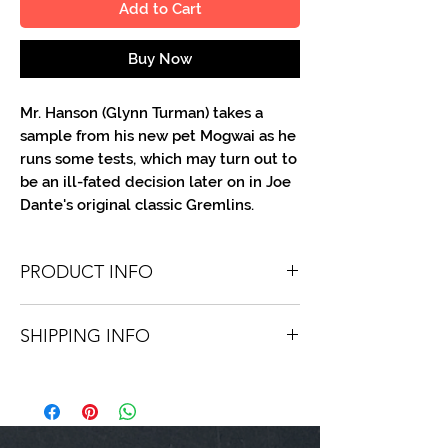
Add to Cart
Buy Now
Mr. Hanson (Glynn Turman) takes a
sample from his new pet Mogwai as he
runs some tests, which may turn out to
be an ill-fated decision later on in Joe
Dante's original classic Gremlins.
PRODUCT INFO
You'll receive one 8 X 10 B/W portrait,
SHIPPING INFO
optionally made out to the person or
company you specify. Autographs are
Shipping is free via USPS within the
done in either silver or black ink.
continental United States. Worldwide
shipping is available for a fee.