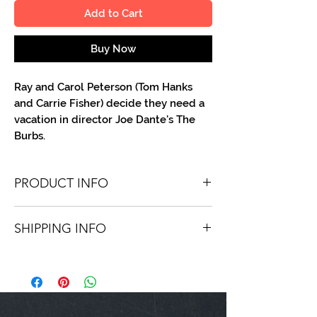
Add to Cart
Buy Now
Ray and Carol Peterson (Tom Hanks
and Carrie Fisher) decide they need a
vacation in director Joe Dante's The
Burbs.
PRODUCT INFO
You'll recieve one 8 X 10 color portrait,
SHIPPING INFO
optionally made out to the person or
company you specify. Autographs are
Shipping is free via USPS within the
done in metallic ink or high-quality paint
continental United States. Worldwide
pen.
shipping is available for a fee.