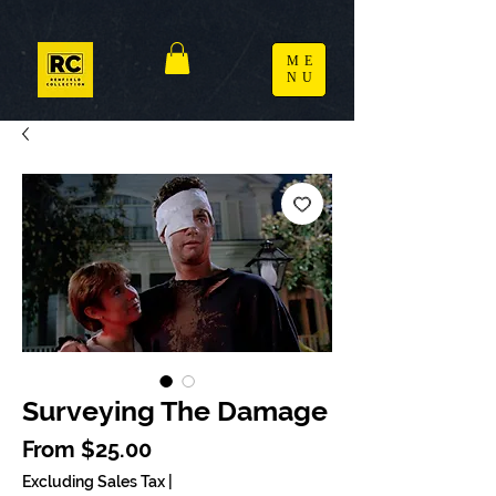
ME
NU
Surveying The Damage
Sale Price
From
$25.00
Excluding Sales Tax
|