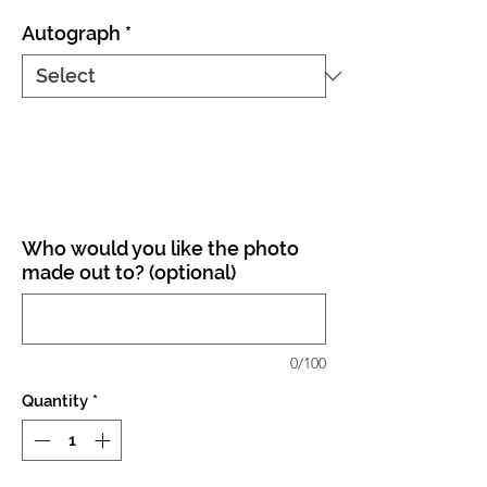
Autograph
*
Who would you like the photo
made out to? (optional)
0/100
Quantity
*