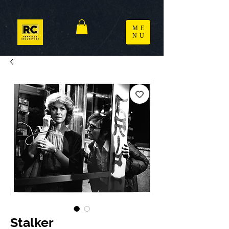
ME
NU
Stalker