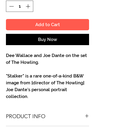
Add to Cart
Buy Now
Dee Wallace and Joe Dante on the set
of The Howling.
"Stalker" is a rare one-of-a-kind B&W
image from [director of The Howling]
Joe Dante's personal portrait
collection.
PRODUCT INFO
You'll recieve one 8 X 10 B&W portrait,