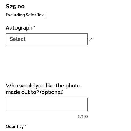
Price
$25.00
Excluding Sales Tax
|
Autograph
*
Who would you like the photo
made out to? (optional)
0/100
Quantity
*