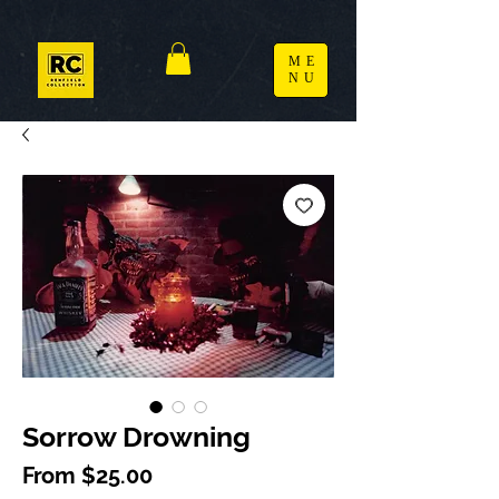
ME
NU
Sorrow Drowning
Sale Price
From
$25.00