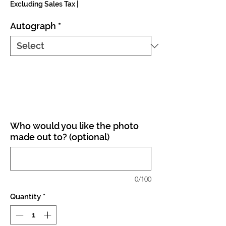
Excluding Sales Tax
|
Autograph
*
Who would you like the photo
made out to? (optional)
0/100
Quantity
*