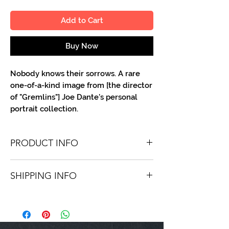
Add to Cart
Buy Now
Nobody knows their sorrows. A rare
one-of-a-kind image from [the director
of "Gremlins"] Joe Dante's personal
portrait collection.
PRODUCT INFO
You'll recieve one 8 X 10 color portrait,
SHIPPING INFO
optionally made out to the person or
company you specify. Autographs are
Shipping is free via USPS within the
done in either silver or black ink.
continental United States. Worldwide
shipping is available for a fee.