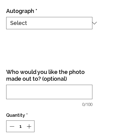
Autograph
*
Who would you like the photo
made out to? (optional)
0/100
Quantity
*