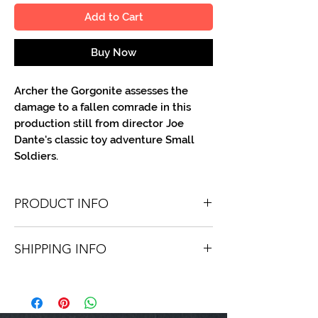
Add to Cart
Buy Now
Archer the Gorgonite assesses the
damage to a fallen comrade in this
production still from director Joe
Dante's classic toy adventure Small
Soldiers.
PRODUCT INFO
You'll recieve one 8 X 10 color portrait,
SHIPPING INFO
optionally made out to the person or
company you specify. Autographs are
Shipping is free via USPS within the
done in either metallic or color ink.
continental United States. Worldwide
shipping is available for a fee.