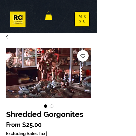
ME
NU
Shredded Gorgonites
Sale Price
From
$25.00
Excluding Sales Tax
|