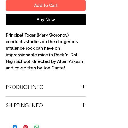
Add to Cart
Buy Now
Principal Togar (Mary Woronov)
conducts studies on the dangerous
influence rock can have on
impressionable mice in Rock 'n' Roll
High School, directed by Allan Arkush
and co-written by Joe Dante!
PRODUCT INFO
You'll recieve one 8 X 10 color portrait,
SHIPPING INFO
optionally made out to the person or
company you specify. Autographs are
Shipping is free via USPS within the
done in metallic ink or high-quality paint
continental United States. Worldwide
pen.