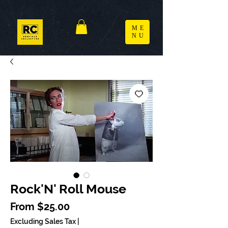
ME
NU
Rock'N' Roll Mouse
Sale Price
From
$25.00
Excluding Sales Tax
|