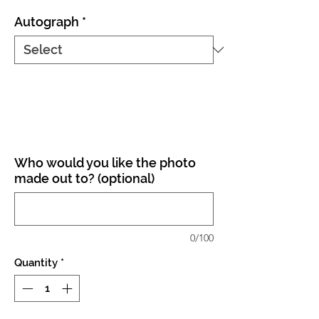
Autograph
*
Who would you like the photo
made out to? (optional)
0/100
Quantity
*