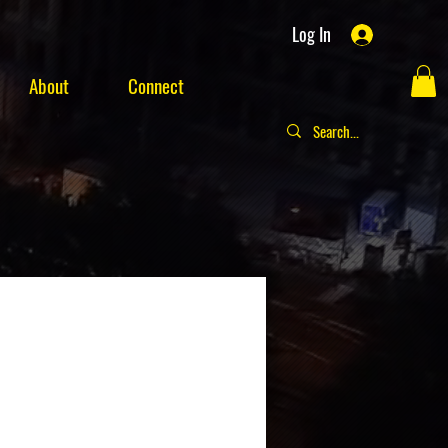
Log In
About
Connect