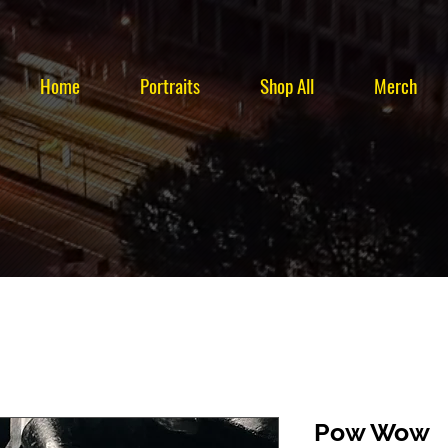
Home
Portraits
Shop All
Merch
Pow Wow