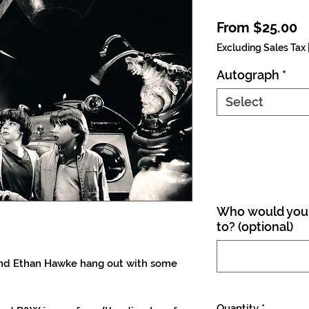
S
From
$25.00
Excluding Sales Tax
Autograph
*
Select
Who would you 
to? (optional)
and Ethan Hawke hang out with some
Quantity
*