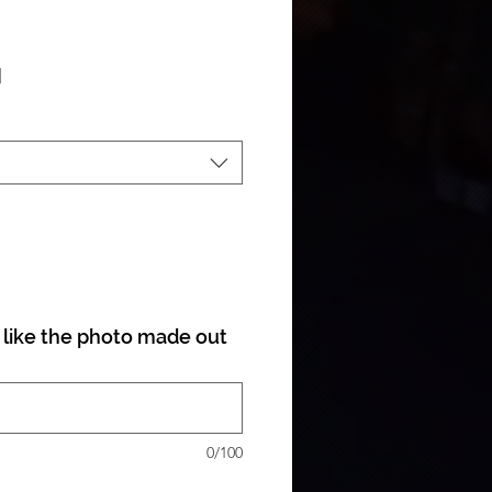
ale Price
|
like the photo made out
0/100