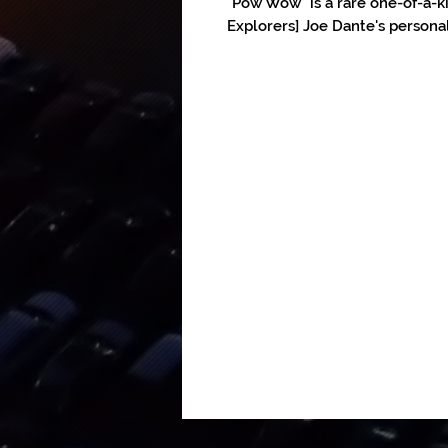
"Pow Wow" is a rare one-of-a-k
Explorers] Joe Dante's personal