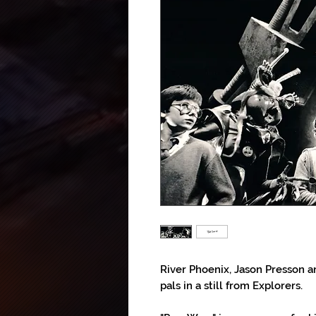
River Phoenix, Jason Presson 
pals in a still from Explorers.