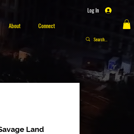
Log In
About
Connect
 Savage Land