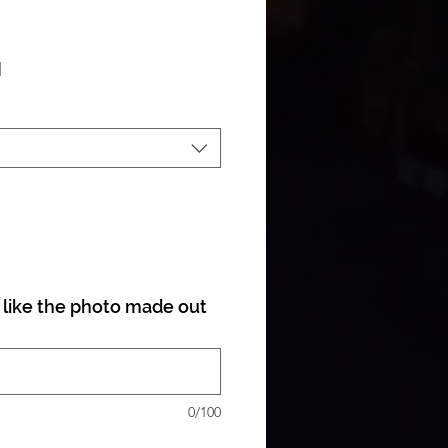
ale Price
|
like the photo made out
0/100