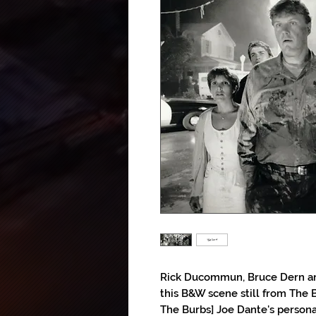
Rick Ducommun, Bruce Dern and
this B&W scene still from The B
The Burbs] Joe Dante's personal