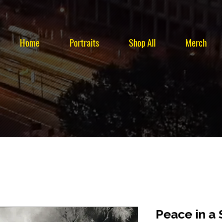
Home
Portraits
Shop All
Merch
Peace in a