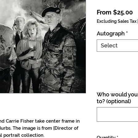
S
From
$25.00
Excluding Sales Tax
Autograph
*
Select
Who would you 
to? (optional)
 Carrie Fisher take center frame in
urbs. The image is from [Director of
 portrait collection.
Quantity
*