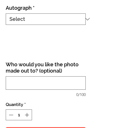
Autograph
*
Who would you like the photo
made out to? (optional)
0/100
Quantity
*