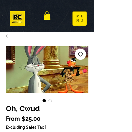
ME
NU
Oh, Cwud
Sale Price
From
$25.00
Excluding Sales Tax
|