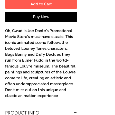
Add to Cart
Buy Now
Oh, Cwud is Joe Dante's Promotional 
Movie Store's must-have classic! This 
iconic animated scene follows the 
beloved Looney Tunes characters, 
Bugs Bunny and Daffy Duck, as they 
run from Elmer Fudd in the world-
famous Louvre museum. The beautiful 
paintings and sculptures of the Louvre 
come to life, creating an artistic and 
often underappreciated masterpiece. 
Don't miss out on this unique and 
classic animation experience
PRODUCT INFO