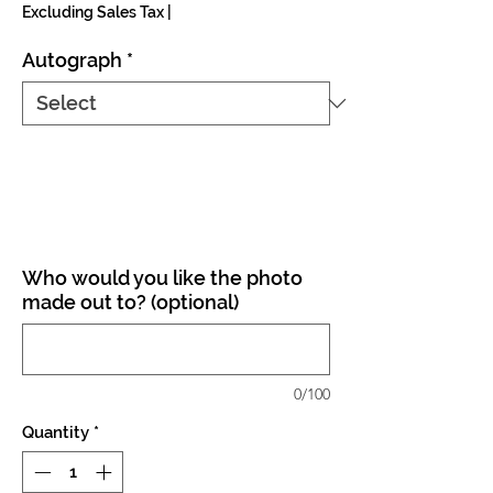
Excluding Sales Tax
|
Autograph
*
Who would you like the photo
made out to? (optional)
0/100
Quantity
*