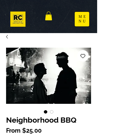
ME
NU
Neighborhood BBQ
Sale Price
From
$25.00