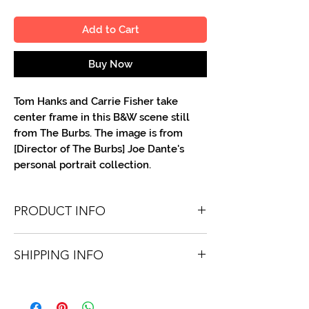
Add to Cart
Buy Now
Tom Hanks and Carrie Fisher take
center frame in this B&W scene still
from The Burbs. The image is from
[Director of The Burbs] Joe Dante's
personal portrait collection.
PRODUCT INFO
You'll recieve one 8 X 10 B&W portrait,
SHIPPING INFO
optionally made out to the person or
company you specify. Autographs are
Shipping is free via USPS within the
done in either silver or black ink.
continental United States. Worldwide