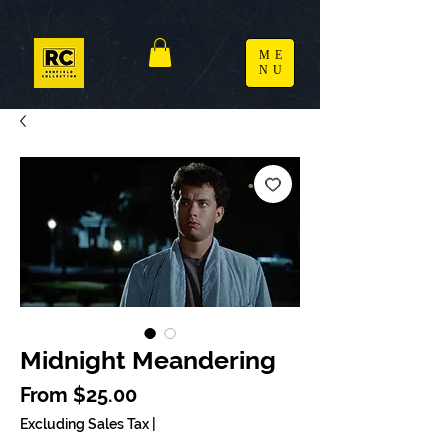
ME
NU
Midnight Meandering
Sale Price
From
$25.00
Excluding Sales Tax
|