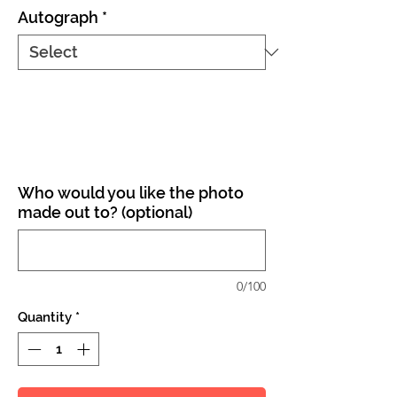
Autograph
*
Who would you like the photo
made out to? (optional)
0/100
Quantity
*