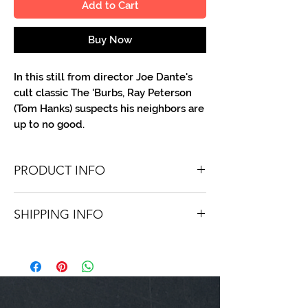
Add to Cart
Buy Now
In this still from director Joe Dante's
cult classic The 'Burbs, Ray Peterson
(Tom Hanks) suspects his neighbors are
up to no good.
PRODUCT INFO
You'll recieve one 8.5 X 11 color or B&W
SHIPPING INFO
portrait, optionally made out to the
person or company you specify.
Shipping is free via USPS within the
Autographs are done in a variety of Paint
continental United States. Worldwide
Pens.
shipping is available for a fee.