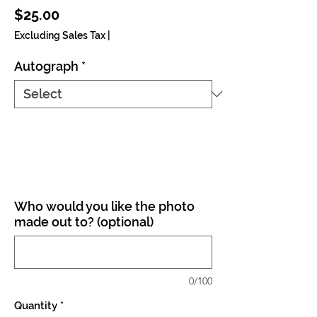
Price
$25.00
Excluding Sales Tax
|
Autograph
*
Who would you like the photo
made out to? (optional)
0/100
Quantity
*