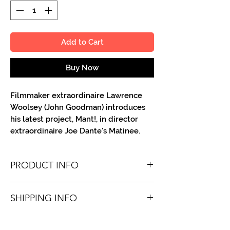
Add to Cart
Buy Now
Filmmaker extraordinaire Lawrence
Woolsey (John Goodman) introduces
his latest project, Mant!, in director
extraordinaire Joe Dante's Matinee.
PRODUCT INFO
You'll recieve one 8.5 X 11 color or B&W
SHIPPING INFO
portrait, optionally made out to the
person or company you specify.
Shipping is free via USPS within the
Autographs are done in a variety of Paint