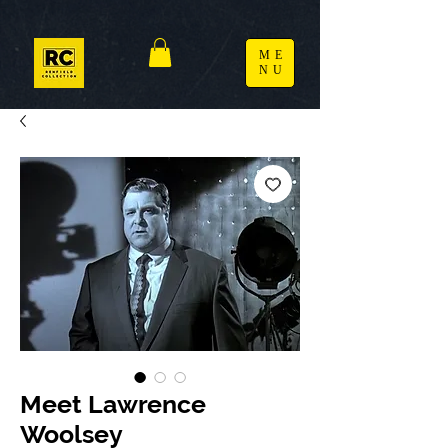
ME
NU
Meet Lawrence
Woolsey