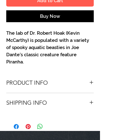
Add to Cart
Buy Now
The lab of Dr. Robert Hoak (Kevin
McCarthy) is populated with a variety
of spooky aquatic beasties in Joe
Dante's classic creature feature
Piranha.
PRODUCT INFO
You'll receive one 8 X 10 B/W portrait,
SHIPPING INFO
optionally made out to the person or
company you specify. Autographs are
Shipping is free via USPS within the
done in either silver or black ink.
continental United States. Worldwide
shipping is available for a fee.