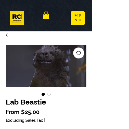
ME
NU
Lab Beastie
Sale Price
From
$25.00
Excluding Sales Tax
|