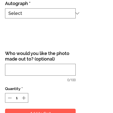
Autograph
*
Who would you like the photo
made out to? (optional)
0/100
Quantity
*