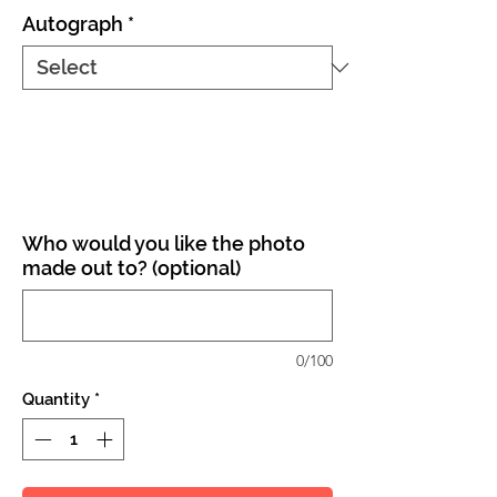
Autograph
*
Who would you like the photo
made out to? (optional)
0/100
Quantity
*