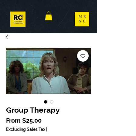
ME
NU
Group Therapy
Sale Price
From
$25.00
Excluding Sales Tax
|