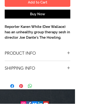
Add to Cart
Buy Now
Reporter Karen White (Dee Wallace)
has an unhealthy group therapy sesh in
director Joe Dante's The Howling.
PRODUCT INFO
You'll recieve one 8 X 10 color portrait,
SHIPPING INFO
optionally made out to the person or
company you specify. Autographs are
Shipping is free via USPS within the
done in either metallic or color ink.
continental United States. Worldwide
shipping is available for a fee.