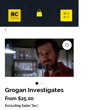
ME
NU
Grogan Investigates
Sale Price
From
$25.00
Excluding Sales Tax
|