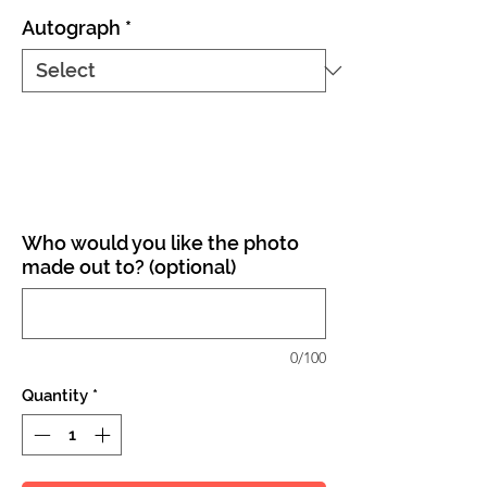
Autograph
*
Who would you like the photo
made out to? (optional)
0/100
Quantity
*