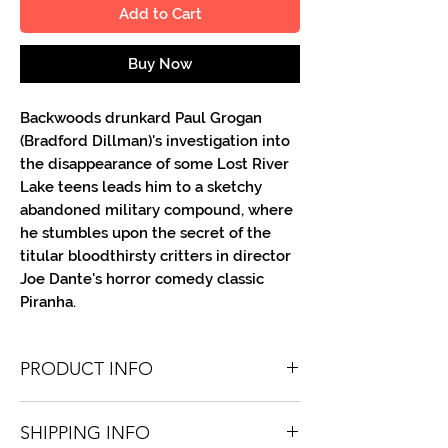
Add to Cart
Buy Now
Backwoods drunkard Paul Grogan
(Bradford Dillman)'s investigation into
the disappearance of some Lost River
Lake teens leads him to a sketchy
abandoned military compound, where
he stumbles upon the secret of the
titular bloodthirsty critters in director
Joe Dante's horror comedy classic
Piranha.
PRODUCT INFO
You'll recieve one 8.5 X 11 color or B&W
SHIPPING INFO
portrait, optionally made out to the