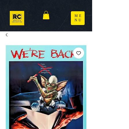
ME
NU