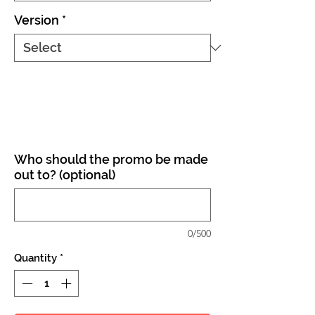
Version
*
Who should the promo be made
out to? (optional)
0/500
Quantity
*