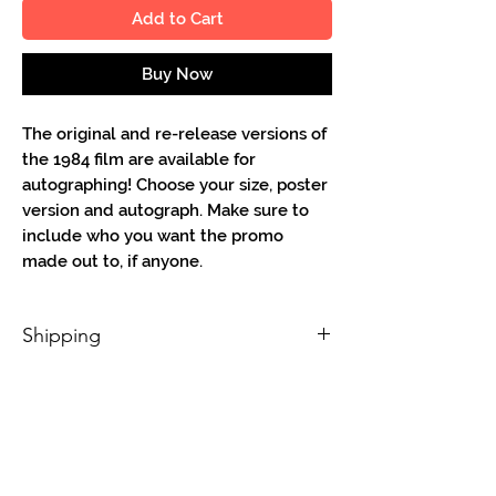
Add to Cart
Buy Now
The original and re-release versions of
the 1984 film are available for
autographing! Choose your size, poster
version and autograph. Make sure to
include who you want the promo
made out to, if anyone.
Shipping
Shipping will be free for 8.5 x 11 & 4 x 6
in the continental USA. All other sizes
and countries have appropriate charges
added on. 11" and 13" width promos need
to be sent via small poster tube to