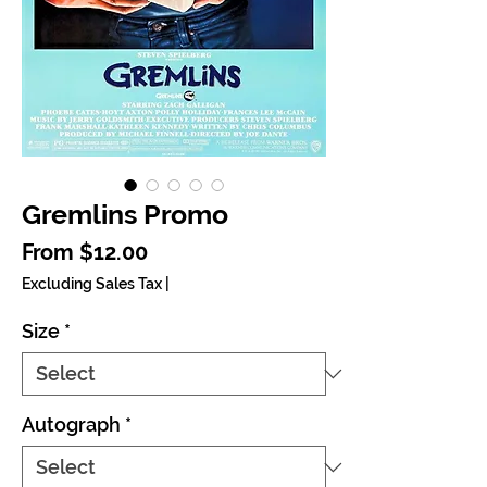
Gremlins Promo
Sale Price
From
$12.00
Excluding Sales Tax
|
Size
*
Autograph
*