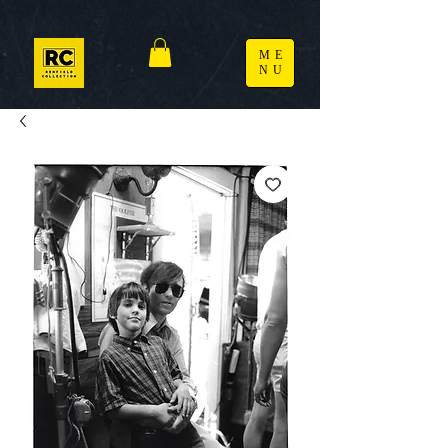
ME
NU