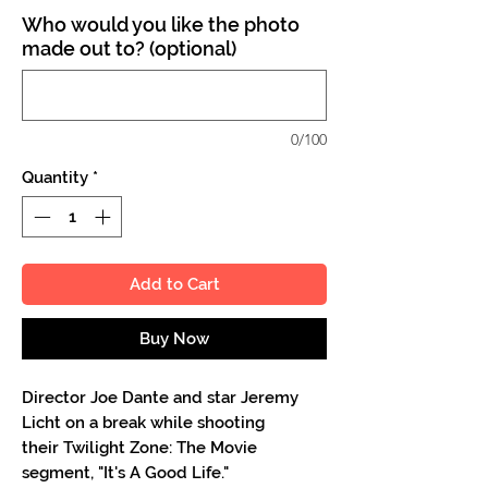
Who would you like the photo
made out to? (optional)
0/100
Quantity
*
Add to Cart
Buy Now
Director Joe Dante and star Jeremy
Licht on a break while shooting
their Twilight Zone: The Movie
segment, "It's A Good Life."