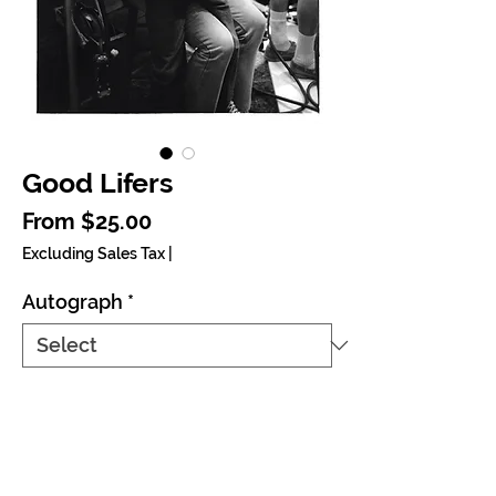
Good Lifers
Sale Price
From
$25.00
Excluding Sales Tax
|
Autograph
*