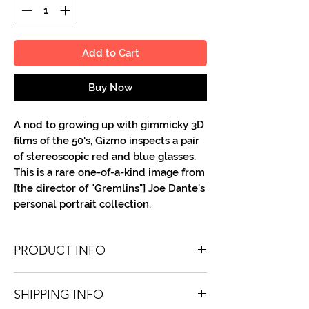
Add to Cart
Buy Now
A nod to growing up with gimmicky 3D
films of the 50's, Gizmo inspects a pair
of stereoscopic red and blue glasses.
This is a rare one-of-a-kind image from
[the director of "Gremlins"] Joe Dante's
personal portrait collection.
PRODUCT INFO
You'll recieve one 8 X 10 color or
SHIPPING INFO
B&W portrait, optionally made out to the