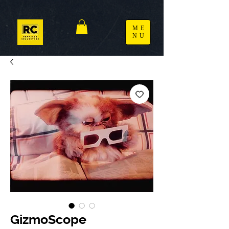
ME
NU
GizmoScope