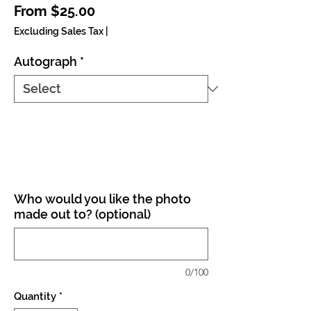
Sale Price
From
$25.00
Excluding Sales Tax
|
Autograph
*
Who would you like the photo
made out to? (optional)
0/100
Quantity
*