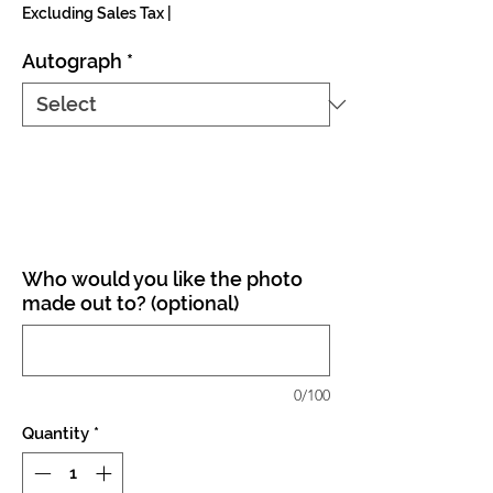
Excluding Sales Tax
|
Autograph
*
Who would you like the photo
made out to? (optional)
0/100
Quantity
*