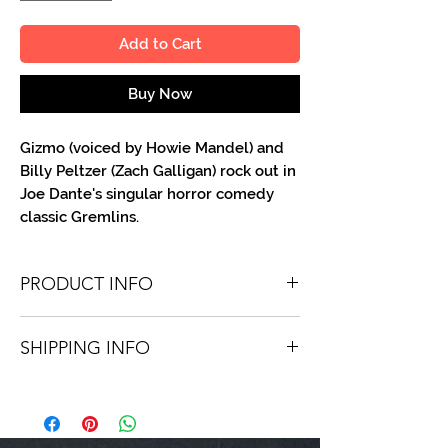
Add to Cart
Buy Now
Gizmo (voiced by Howie Mandel) and
Billy Peltzer (Zach Galligan) rock out in
Joe Dante's singular horror comedy
classic Gremlins.
PRODUCT INFO
You'll recieve one 8 X 10 color portrait,
SHIPPING INFO
optionally made out to the person or
company you specify. Autographs are
Shipping is free via USPS within the
done in metallic ink or high-quality paint
continental United States. Worldwide
pen.
shipping is available for a fee.