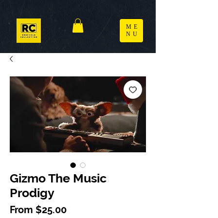
ME
NU
Gizmo The Music
Prodigy
Sale Price
From
$25.00