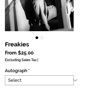
Freakies
Sale Price
From
$25.00
Excluding Sales Tax
|
Autograph
*