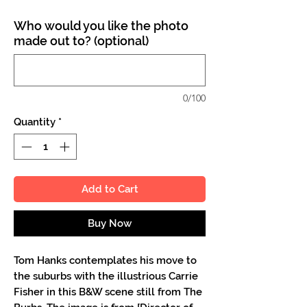
Who would you like the photo
made out to? (optional)
0/100
Quantity
*
Add to Cart
Buy Now
Tom Hanks contemplates his move to
the suburbs with the illustrious Carrie
Fisher in this B&W scene still from The