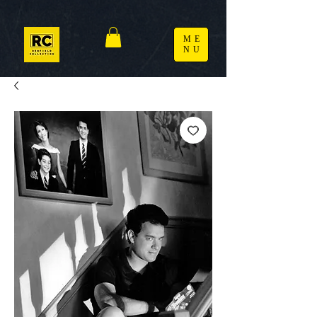
ME
NU