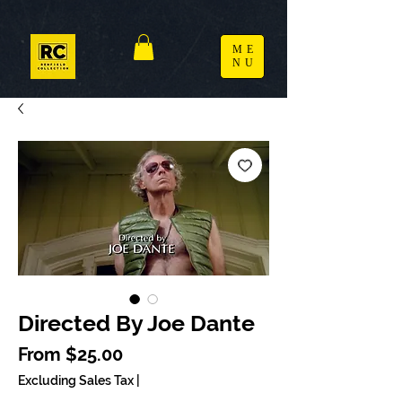
ME
NU
Directed By Joe Dante
Sale Price
From
$25.00
Excluding Sales Tax
|