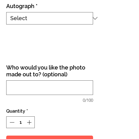
Autograph
*
Who would you like the photo
made out to? (optional)
0/100
Quantity
*