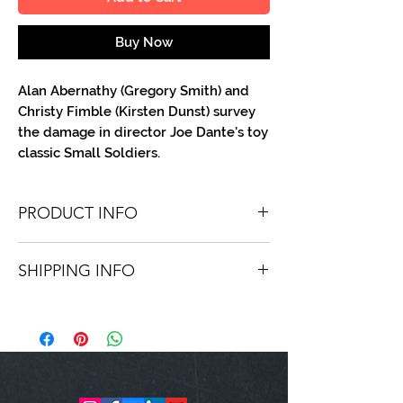
Buy Now
Alan Abernathy (Gregory Smith) and
Christy Fimble (Kirsten Dunst) survey
the damage in director Joe Dante's toy
classic Small Soldiers.
PRODUCT INFO
You'll recieve one 8.5 X 11 color or B&W
SHIPPING INFO
portrait, optionally made out to the
person or company you specify.
Shipping is free via USPS within the
Autographs are done in a variety of Paint
continental United States. Worldwide
Pens.
shipping is available for a fee.