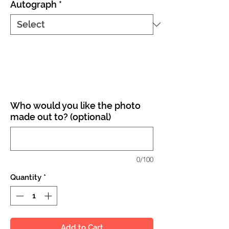
Autograph
*
Who would you like the photo
made out to? (optional)
0/100
Quantity
*
Add to Cart