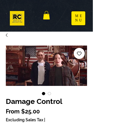
ME
NU
Damage Control
Sale Price
From
$25.00
Excluding Sales Tax
|