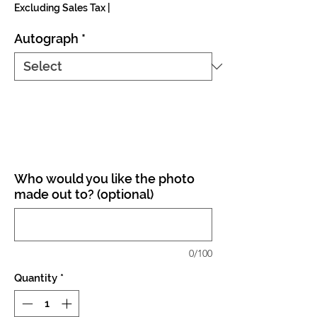
Excluding Sales Tax
|
Autograph
*
Who would you like the photo
made out to? (optional)
0/100
Quantity
*