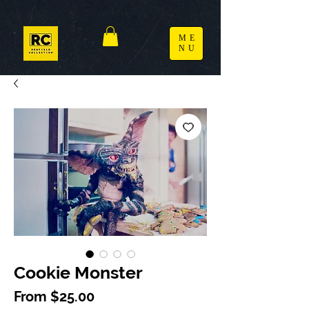
ME
NU
Cookie Monster
Sale Price
From
$25.00