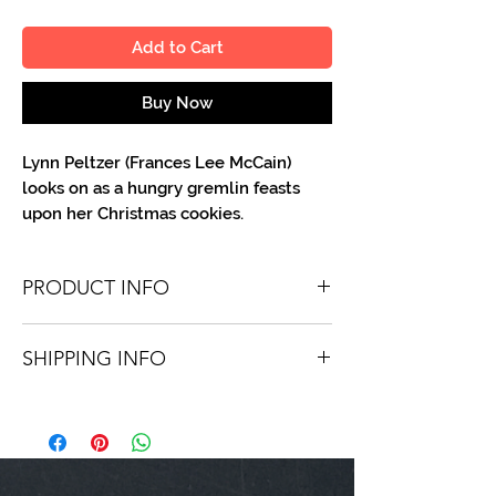
Add to Cart
Buy Now
Lynn Peltzer (Frances Lee McCain)
looks on as a hungry gremlin feasts
upon her Christmas cookies.
PRODUCT INFO
You'll recieve one 8 X 10 color portrait,
SHIPPING INFO
optionally made out to the person or
company you specify. Autographs are
Shipping is free via USPS within the
done in either silver or black ink.
continental United States. Worldwide
shipping is available for a fee.