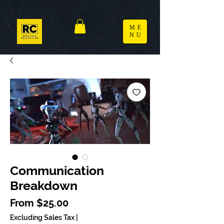
ME
NU
Communication
Breakdown
Sale Price
From
$25.00
Excluding Sales Tax
|