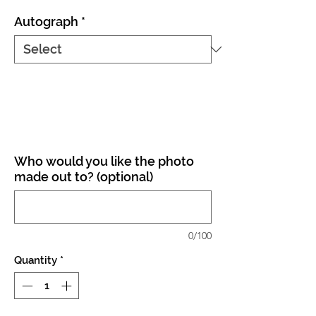
Autograph
*
Who would you like the photo
made out to? (optional)
0/100
Quantity
*