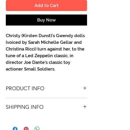
Add to Cart
Buy Now
Christy (Kirsten Dunst)'s Gwendy dolls
(voiced by Sarah Michelle Gellar and
Christina Ricci) turn against her, to the
tune of a Led Zeppelin classic, in
director Joe Dante's classic toy
actioner Small Soldiers.
PRODUCT INFO
You'll recieve one 8.5 X 11 color or B&W
SHIPPING INFO
portrait, optionally made out to the
person or company you specify.
Shipping is free via USPS within the
Autographs are done in a variety of Paint
continental United States. Worldwide
Pens.