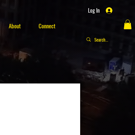
Log In
About
Connect