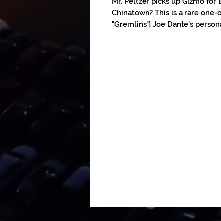
Mr. Peltzer picks up Gizmo for B
Chinatown? This is a rare one-o
"Gremlins"] Joe Dante's persona