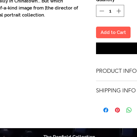
illy in Chinatown... but which
f-a-kind image from [the director of
l portrait collection.
Add to Cart
PRODUCT INFO
You'll recieve one 8
SHIPPING INFO
made out to the pe
Autographs are done 
Shipping is free vi
United States. Worl
fee.