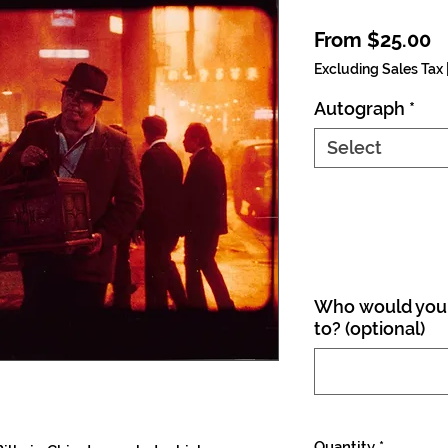
S
From
$25.00
Excluding Sales Tax
Autograph
*
Select
Who would you 
to? (optional)
Quantity
*