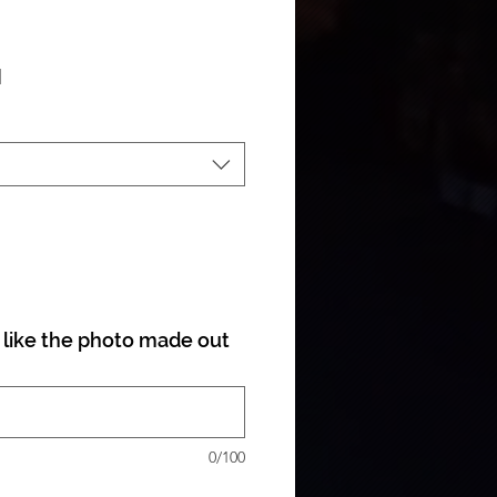
ale Price
|
like the photo made out
0/100