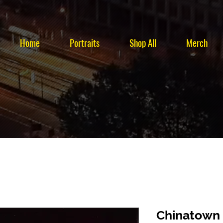
Home
Portraits
Shop All
Merch
Chinatown