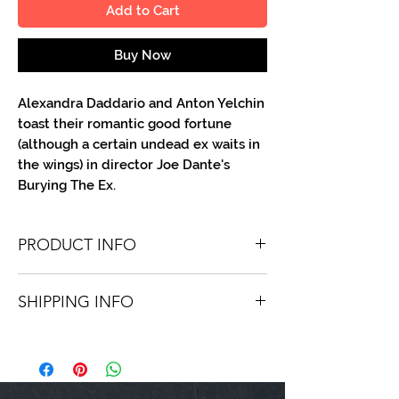
Add to Cart
Buy Now
Alexandra Daddario and Anton Yelchin
toast their romantic good fortune
(although a certain undead ex waits in
the wings) in director Joe Dante's
Burying The Ex.
PRODUCT INFO
You'll receive one 8.5" X 11" color portrait,
SHIPPING INFO
optionally made out to the person or
company you specify. Autographs are
Shipping is free via USPS within the
done in a variety of Paint Pens.
continental United States. Worldwide
shipping is available for a fee.