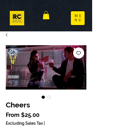
ME
NU
Cheers
Sale Price
From
$25.00
Excluding Sales Tax
|