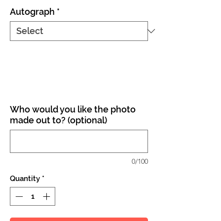
Autograph
*
Who would you like the photo
made out to? (optional)
0/100
Quantity
*