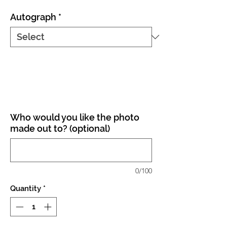
Autograph
*
Who would you like the photo
made out to? (optional)
0/100
Quantity
*