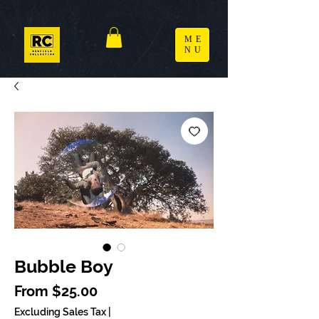
ME
NU
Bubble Boy
Sale Price
From
$25.00
Excluding Sales Tax
|