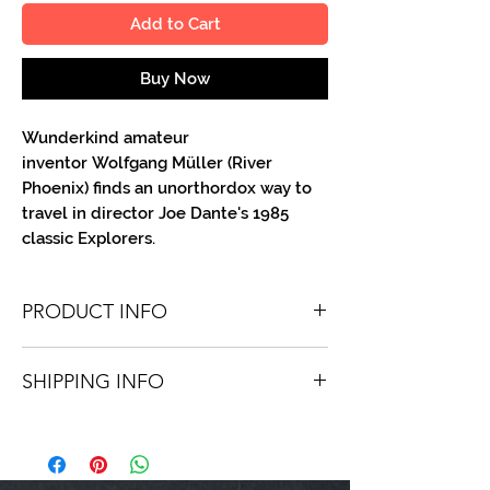
Add to Cart
Buy Now
Wunderkind amateur
inventor Wolfgang Müller (River
Phoenix) finds an unorthordox way to
travel in director Joe Dante's 1985
classic Explorers.
PRODUCT INFO
You'll recieve one 8.5" X 11" color portrait,
SHIPPING INFO
optionally made out to the person or
company you specify. Autographs are
Shipping is free via USPS within the
done in either metallic or color ink.
continental United States. Worldwide
shipping is available for a fee.