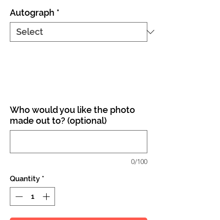
Autograph
*
Who would you like the photo
made out to? (optional)
0/100
Quantity
*