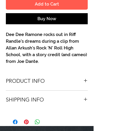
Add to Cart
Buy Now
Dee Dee Ramone rocks out in Riff
Randle's dreams during a clip from
Allan Arkush's Rock 'N' Roll High
School, with a story credit (and cameo)
from Joe Dante.
PRODUCT INFO
You'll recieve one 8 X 10 color portrait,
SHIPPING INFO
optionally made out to the person or
company you specify. Autographs are
Shipping is free via USPS within the
done in either metallic or color ink.
continental United States. Worldwide
shipping is available for a fee.