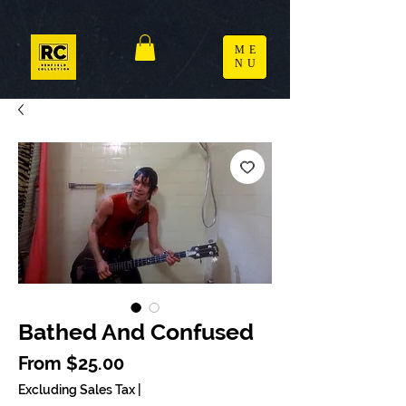
ME
NU
Bathed And Confused
Sale Price
From
$25.00
Excluding Sales Tax
|