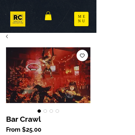
ME
NU
Bar Crawl
Sale Price
From
$25.00