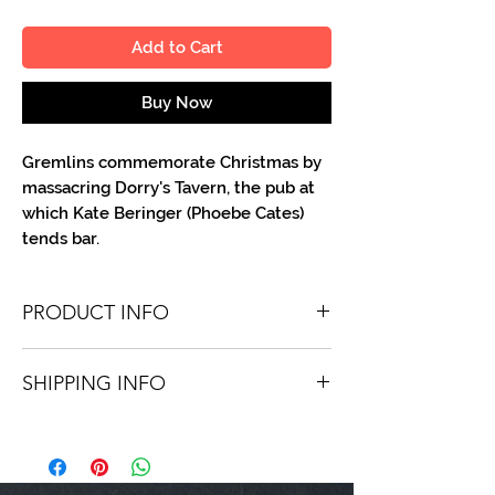
Add to Cart
Buy Now
Gremlins commemorate Christmas by
massacring Dorry's Tavern, the pub at
which Kate Beringer (Phoebe Cates)
tends bar.
PRODUCT INFO
You'll recieve one 8 X 10 color portrait,
SHIPPING INFO
optionally made out to the person or
company you specify. Autographs are
Shipping is free via USPS within the
done in either silver or black ink.
continental United States. Worldwide
shipping is available for a fee.