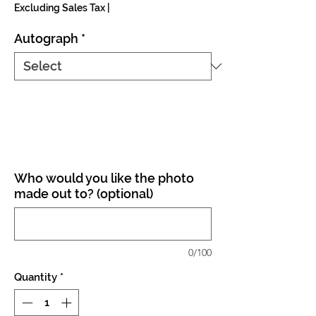
Excluding Sales Tax
|
Autograph
*
Who would you like the photo
made out to? (optional)
0/100
Quantity
*