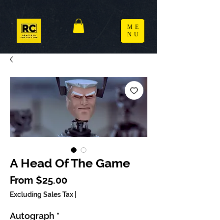
ME
NU
A Head Of The Game
Sale Price
From
$25.00
Excluding Sales Tax
|
Autograph
*