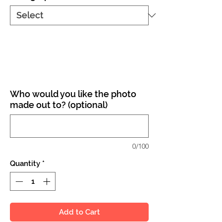
Who would you like the photo
made out to? (optional)
0/100
Quantity
*
Add to Cart