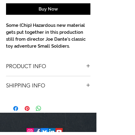
Buy Now
Some (Chip) Hazardous new material
gets put together in this production
still from director Joe Dante's classic
toy adventure Small Soldiers.
PRODUCT INFO
You'll recieve one 8 X 10 color portrait,
SHIPPING INFO
optionally made out to the person or
company you specify. Autographs are
Shipping is free via USPS within the
done in either metallic or color ink.
continental United States. Worldwide
shipping is available for a fee.