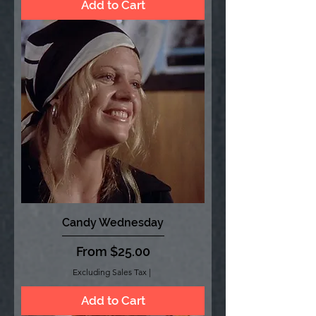
Add to Cart
Candy Wednesday
Sale Price
From
$25.00
Excluding Sales Tax
|
Add to Cart