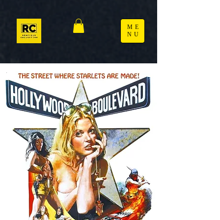
ME
NU