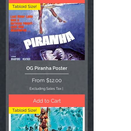
Tabloid Size!
OG Piranha Poster
Sale Price
From
$12.00
Excluding Sales Tax
|
Add to Cart
Tabloid Size!