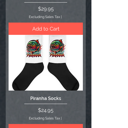
Price
$29.95
Excluding Sales Tax
|
Add to Cart
Piranha Socks
Price
$24.95
Excluding Sales Tax
|