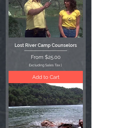
Lost River Camp Counselors
Sale Price
From
$25.00
Excluding Sales Tax
|
Add to Cart