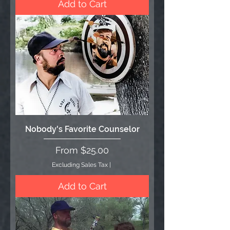
Add to Cart
Nobody's Favorite Counselor
Sale Price
From
$25.00
Excluding Sales Tax
|
Add to Cart