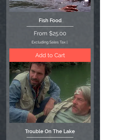
Fish Food
Sale Price
From
$25.00
Excluding Sales Tax
|
Add to Cart
Trouble On The Lake