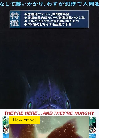
New Arrival