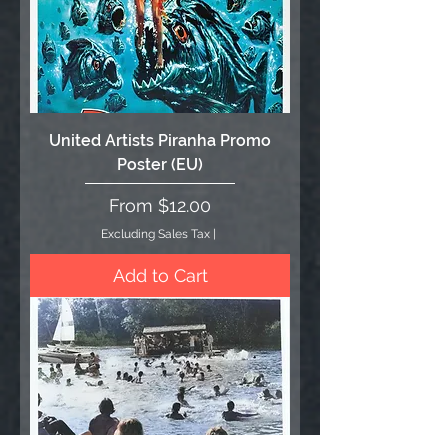
United Artists Piranha Promo
Poster (EU)
Sale Price
From
$12.00
Excluding Sales Tax
|
Add to Cart