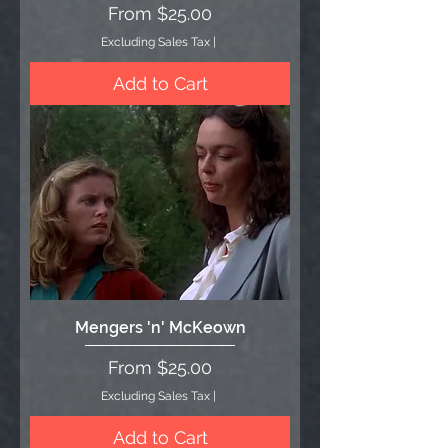
Sale Price
From
$25.00
Excluding Sales Tax
|
Add to Cart
Mengers 'n' McKeown
Sale Price
From
$25.00
Excluding Sales Tax
|
Add to Cart