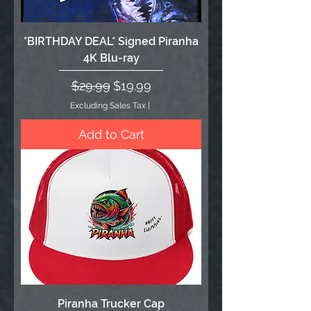
*BIRTHDAY DEAL* Signed Piranha
4K Blu-ray
Regular Price
Sale Price
$29.99
$19.99
Excluding Sales Tax
|
Add to Cart
Piranha Trucker Cap