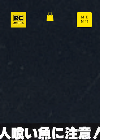
ME
NU