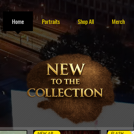
Home
Portraits
Shop All
Merch
New Arrival
FLASH SALE