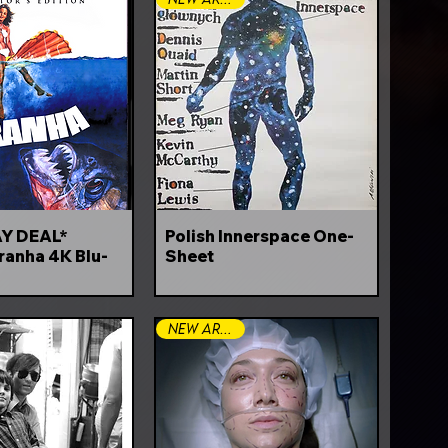
Y DEAL*
Polish Innerspace One-
ranha 4K Blu-
Sheet
New Arrival