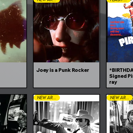
Joey is a Punk Rocker
*BIRTHDA
Signed Pi
ray
New Arrival
New Arrival