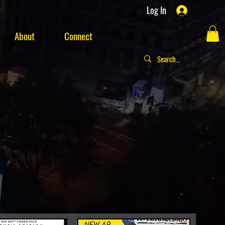
Log In
About
Connect
New Arrival